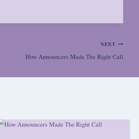
NEXT
How Announcers Made The Right Call