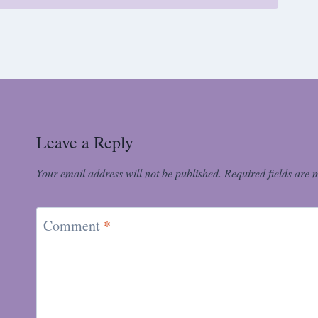
Leave a Reply
Your email address will not be published.
Required fields are
Comment
*