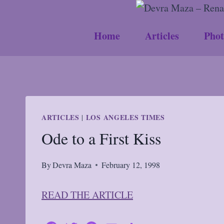
Skip
to
Home
Articles
Phot
content
ARTICLES
LOS ANGELES TIMES
|
Ode to a First Kiss
By
Devra Maza
February 12, 1998
READ THE ARTICLE