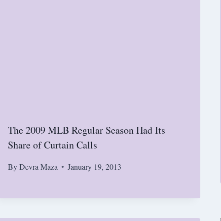
The 2009 MLB Regular Season Had Its
Share of Curtain Calls
By
Devra Maza
January 19, 2013