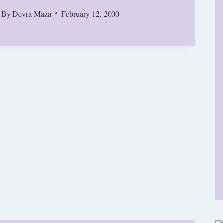
By
Devra Maza
February 12, 2000