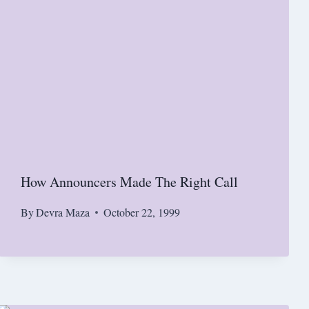
How Announcers Made The Right Call
By
Devra Maza
October 22, 1999