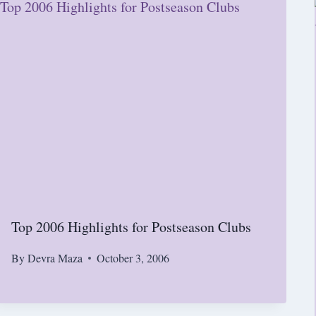
Top 2006 Highlights for Postseason Clubs
By
Devra Maza
October 3, 2006