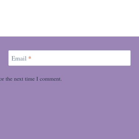
Email
*
or the next time I comment.