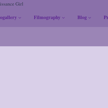
ogallery
Filmography
Blog
Pr