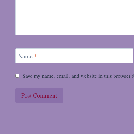
Name
*
Save my name, email, and website in this browser f