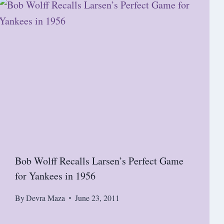
Bob Wolff Recalls Larsen’s Perfect Game
for Yankees in 1956
By
Devra Maza
June 23, 2011