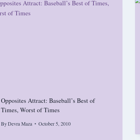
Opposites Attract: Baseball’s Best of
Times, Worst of Times
By
Devra Maza
October 5, 2010