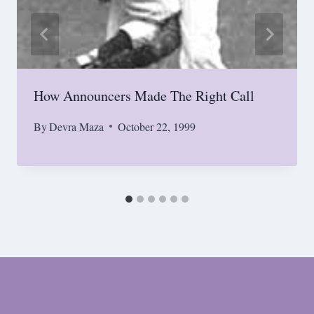
How Announcers Made The Right Call
By
Devra Maza
October 22, 1999