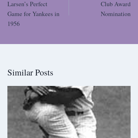
Larsen’s Perfect
Club Award
Game for Yankees in
Nomination
1956
Similar Posts