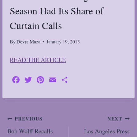
Season Had Its Share of
Curtain Calls
By
Devra Maza
January 19, 2013
READ THE ARTICLE
Fa
T
Pi
E
S
ce
wi
nt
m
ha
bo
tte
er
ail
re
ok
r
es
t
Post
PREVIOUS
NEXT
navigation
Bob Wolff Recalls
Los Angeles Press